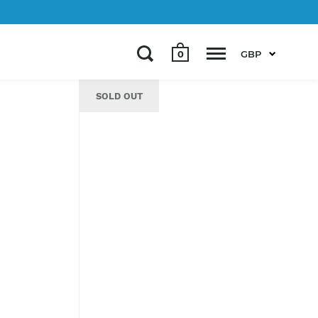
0
GBP
SOLD OUT