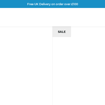
Free UK Delivery on order over £100
SALE