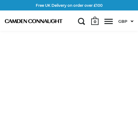
Free UK Delivery on order over £100
GBP
0