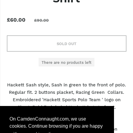
£60.00
£90.00
SOLD OUT
There are no products left
Hackett Sash style, Sash in green to the front of polo.
Regular fit. 2 buttons placket, Racing Green Collars.
Embroidered 'Hackett Sports Polo Team ' logo on
Chest. Bold Embrioded Hackett logo to front.
Contrasting sleeves, ribbed armbands.
On CamdenConnaught.com, we use
cookies. Continue browsing if you are happy
Material
: 100 % cotton exclusive of decoration