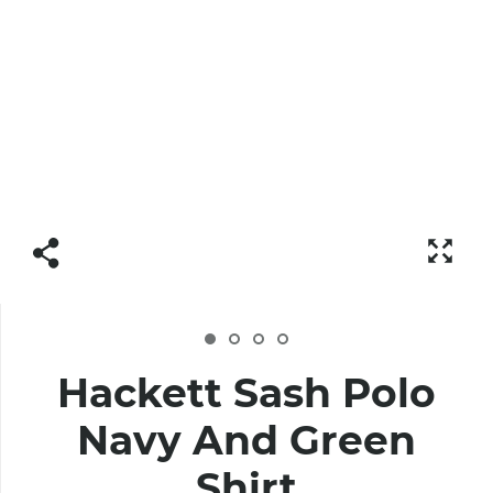
Hackett Sash Polo
Navy And Green
Shirt