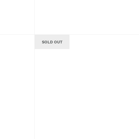
SOLD OUT