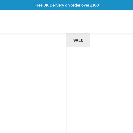
Free UK Delivery on order over £100
SALE