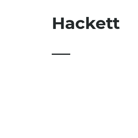
Hackett