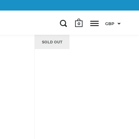
0
GBP
SOLD OUT