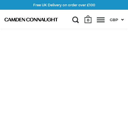
Free UK Delivery on order over £100
GBP
0