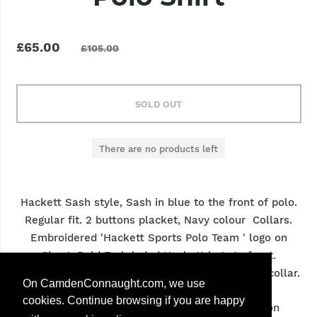
£65.00
£105.00
SOLD OUT
There are no products left
Hackett Sash style, Sash in blue to the front of polo.
Regular fit. 2 buttons placket, Navy colour Collars.
Embroidered 'Hackett Sports Polo Team ' logo on
Chest. Bold Embrioded Hackett logo to front.
Contrasting sleeves, ribbed armbands and navy collar.
On CamdenConnaught.com, we use
cookies. Continue browsing if you are happy
Material
: 100 % cotton exclusive of decoration