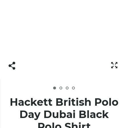
Hackett British Polo
Day Dubai Black
Polo Shirt