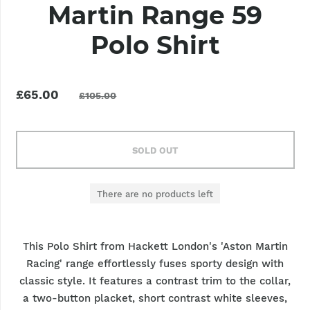
Martin Range 59
Polo Shirt
£65.00
£105.00
SOLD OUT
There are no products left
This Polo Shirt from Hackett London's 'Aston Martin
Racing' range effortlessly fuses sporty design with
classic style. It features a contrast trim to the collar,
a two-button placket, short contrast white sleeves,