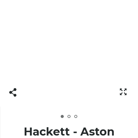
Hackett - Aston