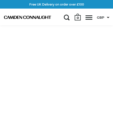
Free UK Delivery on order over £100
GBP
0