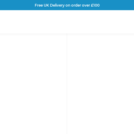
Free UK Delivery on order over £100