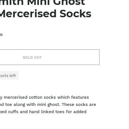
mith Mini Ghost
Mercerised Socks
00
SOLD OUT
ucts left
ty mercerised cotton socks which features
d toe along with mini ghost. These socks are
bbed cuffs and hand linked toes for added