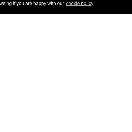
ing if you are happy with our
cookie policy