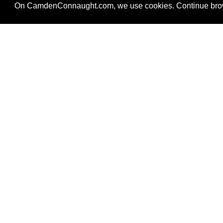
On CamdenConnaught.com, we use cookies. Continue brows