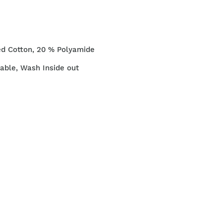
ed Cotton, 20 % Polyamide
ble, Wash Inside out