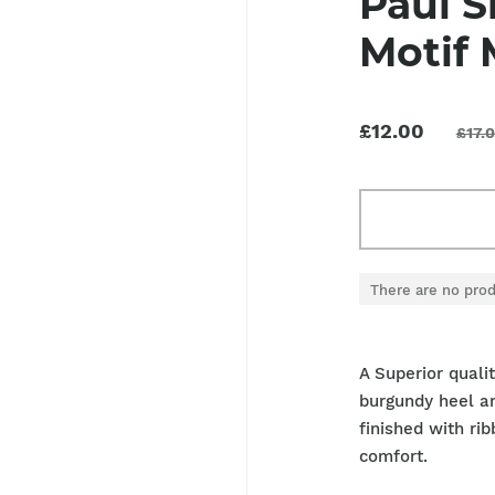
Paul S
Motif 
£12.00
£17.
There are no prod
A Superior quali
burgundy heel an
finished with ri
comfort.