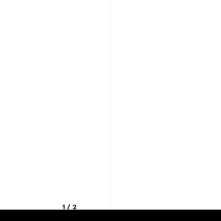
1
/
2