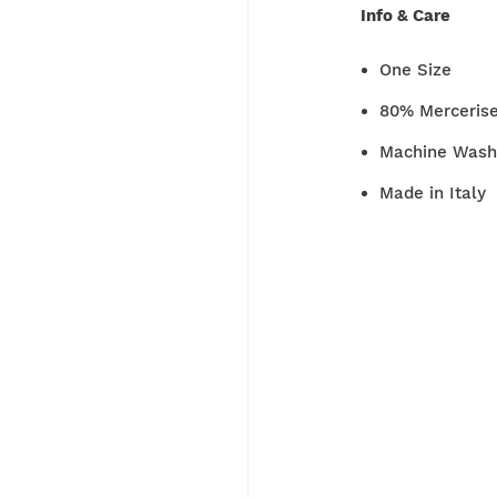
Info & Care
One Size
80% Merceris
Machine Washa
Made in Italy