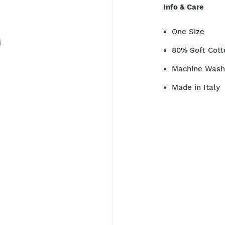
Info & Care
One Size
80% Soft Cott
Machine Washa
Made in Italy