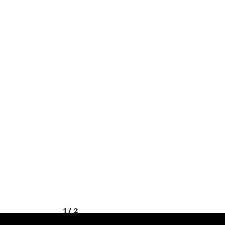
1
/
2