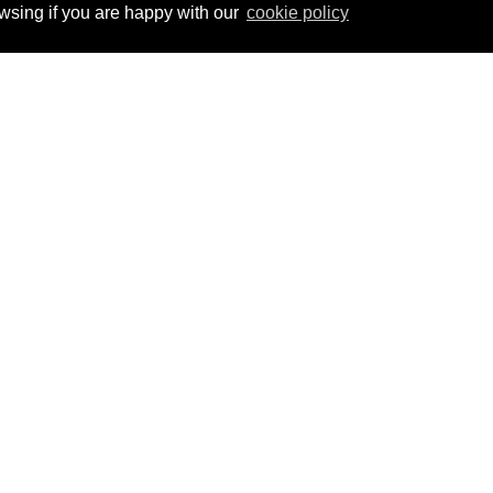
ing if you are happy with our
cookie policy