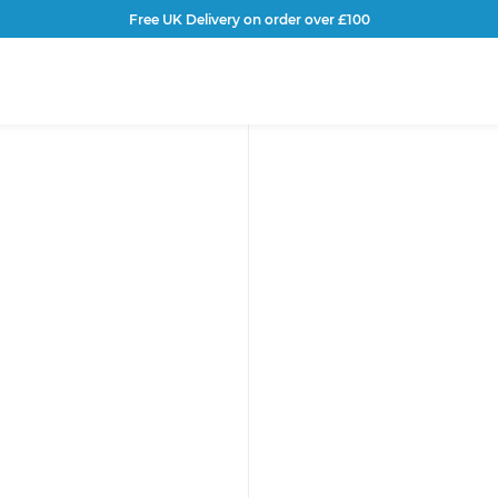
Free UK Delivery on order over £100