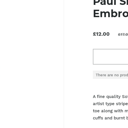
Paul S
Embro
£12.00
£17.
There are no prod
A fine quality S
artist type stri
toe along with m
cuffs and burnt 