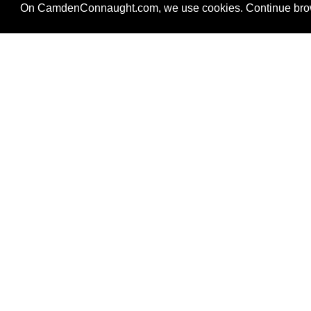
On CamdenConnaught.com, we use cookies. Continue brows