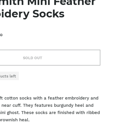
mith Mini Feather
idery Socks
00
SOLD OUT
ucts left
oft cotton socks with a feather embroidery and
pe near cuff. They features burgundy heel and
ini ghost. These socks are finished with ribbed
brownish heal.