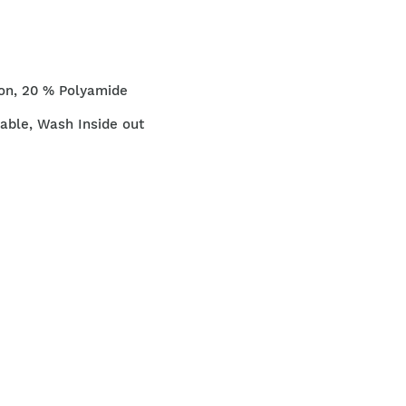
on, 20 % Polyamide
ble, Wash Inside out