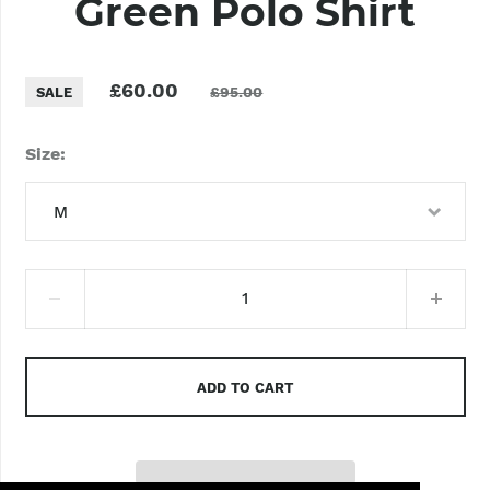
Green Polo Shirt
£60.00
£95.00
SALE
Size
M
XS
S
M
ADD TO CART
L
XL