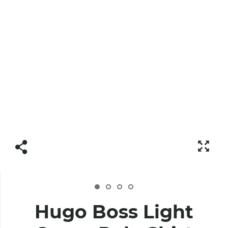
Hugo Boss Light