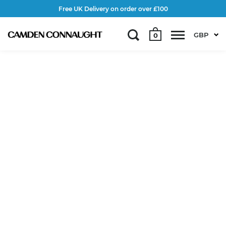
Free UK Delivery on order over £100
GBP
0