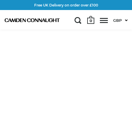
Free UK Delivery on order over £100
GBP
0