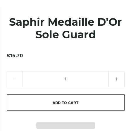
Saphir Medaille D’Or
Sole Guard
£15.70
ADD TO CART