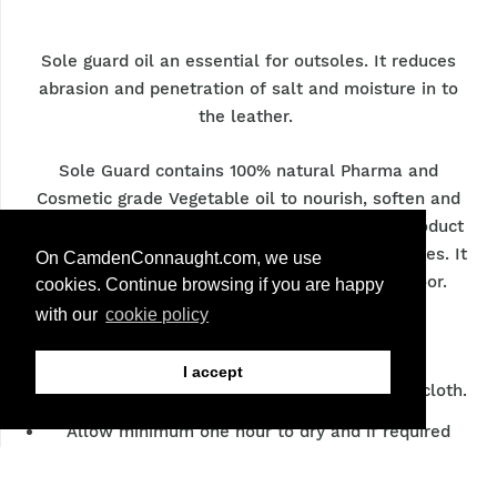
Sole guard oil an essential for outsoles. It reduces
abrasion and penetration of salt and moisture in to
the leather.
Sole Guard contains 100% natural Pharma and
Cosmetic grade Vegetable oil to nourish, soften and
waterproof he leather soles. It is must have product
for even the most premium grade leather outsoles. It
On CamdenConnaught.com, we use
is a non-slip product and doesn’t mark the floor.
cookies. Continue browsing if you are happy
with our
cookie policy
Care:
I accept
Apply sole guard sparingly with a soft cotton cloth.
Allow minimum one hour to dry and if required
reapply and wipe off unabsorbed liquid.