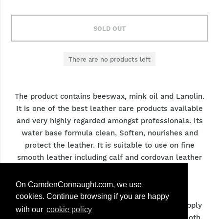
SOLD OUT
There are no products left
The product contains beeswax, mink oil and Lanolin.
It is one of the best leather care products available
and very highly regarded amongst professionals. Its
water base formula clean, Soften, nourishes and
protect the leather. It is suitable to use on fine
smooth leather including calf and cordovan leather
Care & Advice
On CamdenConnaught.com, we use
cookies. Continue browsing if you are happy
Remove any dirt and dirt residues from shoe. Apply
with our
cookie policy
the renovateur cream carefully with a cotton cloth.