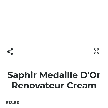
Saphir Medaille D’Or
Renovateur Cream
£13.50