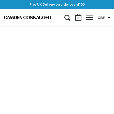
Free UK Delivery on order over £100
GBP
0