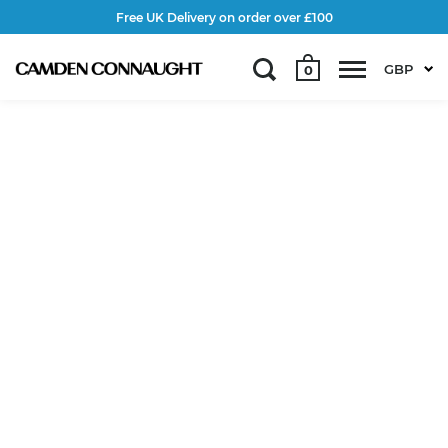
Free UK Delivery on order over £100
GBP
0