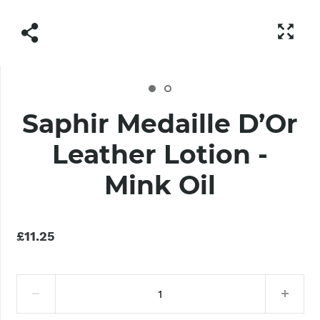
Saphir Medaille D’Or
Leather Lotion -
Mink Oil
£11.25