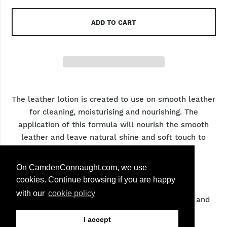
ADD TO CART
The leather lotion is created to use on smooth leather
for cleaning, moisturising and nourishing. The
application of this formula will nourish the smooth
leather and leave natural shine and soft touch to
leather.
On CamdenConnaught.com, we use
Info & care
cookies. Continue browsing if you are happy
with our
cookie policy
Main ingredients of the product are Beeswax and
Lanolin
I accept