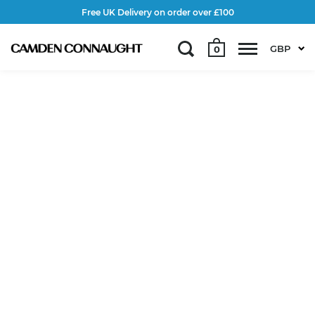
Free UK Delivery on order over £100
GBP
0