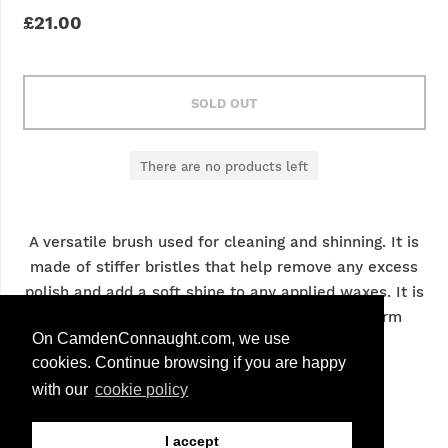
£21.00
SOLD OUT
There are no products left
A versatile brush used for cleaning and shinning. It is
made of stiffer bristles that help remove any excess
polish and add a soft shine to any applied waxes. It is
an essential brush to remove dirt and dust form
On CamdenConnaught.com, we use
texture leathers.
cookies. Continue browsing if you are happy
with our
cookie policy
Size:
12cm
Bristles:
White
I accept