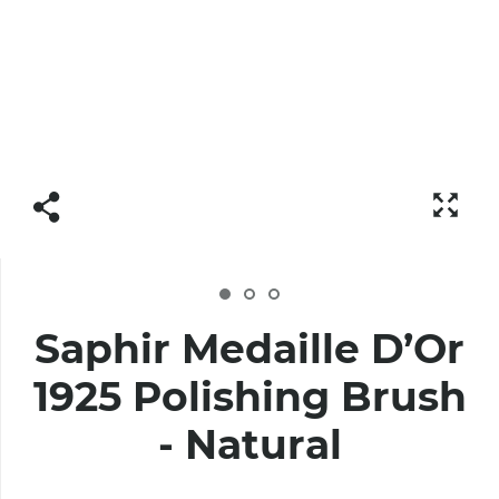
Saphir Medaille D’Or
1925 Polishing Brush
- Natural