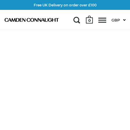
Free UK Delivery on order over £100
GBP
0