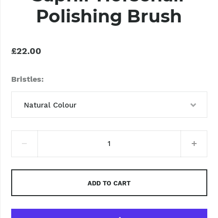
Polishing Brush
£22.00
Bristles
Natural Colour
Natural Colour
ADD TO CART