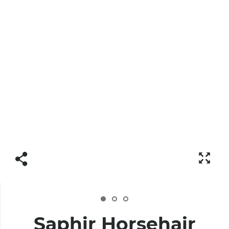
Saphir Horsehair