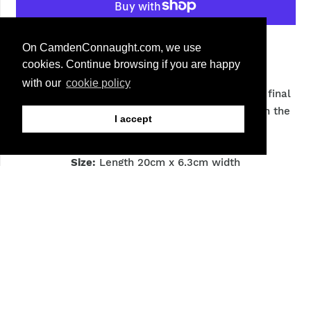
More payment options
On CamdenConnaught.com, we use
cookies. Continue browsing if you are happy
with our
cookie policy
A large horsehair brush brushing dirt off and for final
polish and buffing. It features a wooden curve in the
I accept
middle along with Saphir logo.
Size:
Length 20cm x 6.3cm width
Bristles:
Natural colour