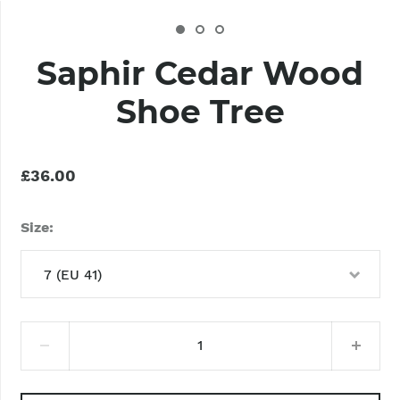
Saphir Cedar Wood
Shoe Tree
£36.00
Size
7 (EU 41)
7 (EU 41)
8 (EU 42)
9 (EU 43)