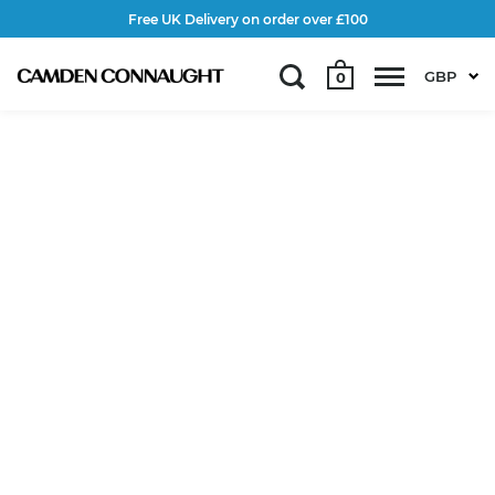
Free UK Delivery on order over £100
GBP
0