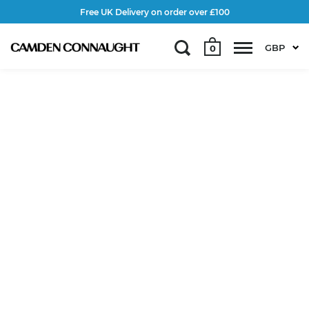
Free UK Delivery on order over £100
GBP
0