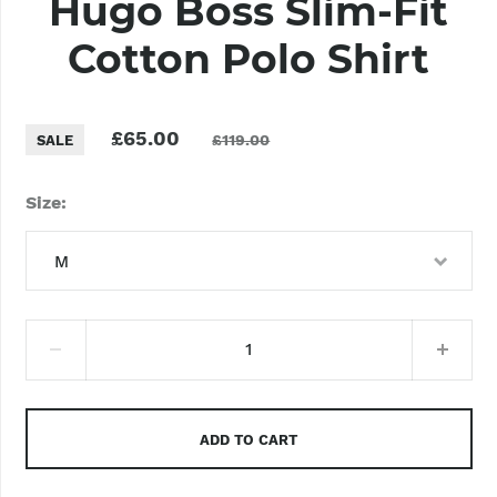
Hugo Boss Slim-Fit
Cotton Polo Shirt
£65.00
£119.00
SALE
Size
M
XS
S
M
ADD TO CART
L
XL