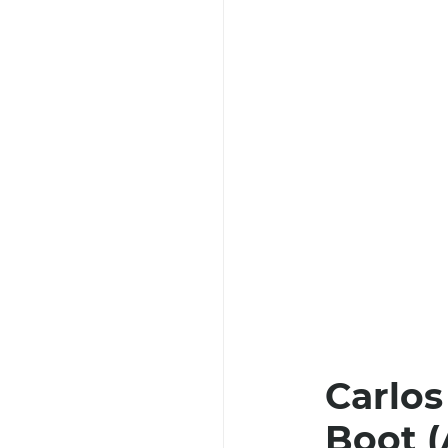
Carlos
Boot (