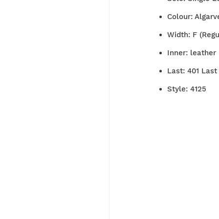
Colour: Algarv
Width: F (Reg
Inner: leather 
Last: 401 Las
Style: 4125