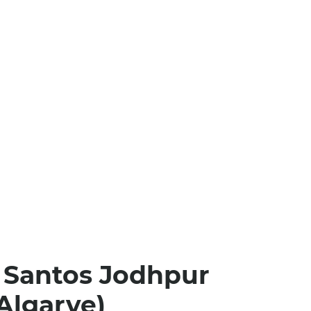
 Santos Jodhpur
Algarve)