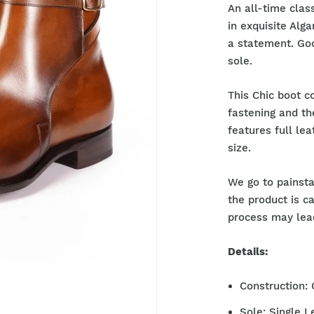
An all-time clas
in exquisite Alg
a statement. Goo
sole.
This Chic boot c
fastening and th
features full lea
size.
We go to painsta
the product is c
process may lead
Details:
Construction:
Sole: Single L