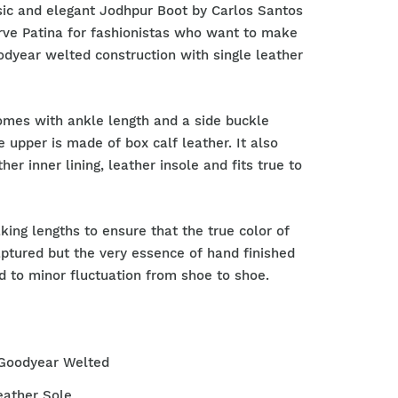
sic and elegant Jodhpur Boot by Carlos Santos
arve Patina for fashionistas who want to make
dyear welted construction with single leather
omes with ankle length and a side buckle
e upper is made of box calf leather. It also
ther inner lining, leather insole and fits true to
king lengths to ensure that the true color of
aptured but the very essence of hand finished
 to minor fluctuation from shoe to shoe.
 Goodyear Welted
eather Sole