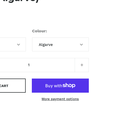
Colour
Algarve
Algarve
 CART
More payment options