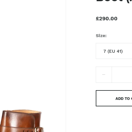
£290.00
Size
7 (EU 41)
7 (EU 41)
8 (EU 42)
9 (EU 43)
ADD TO
9.5 (EU 43)
10 (EU 44)