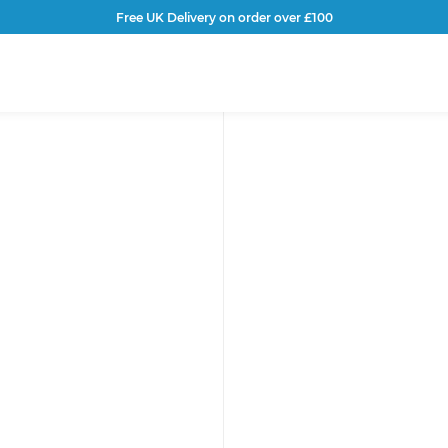
Free UK Delivery on order over £100