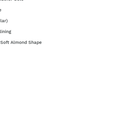
e
ular)
lining
t Soft Almond Shape