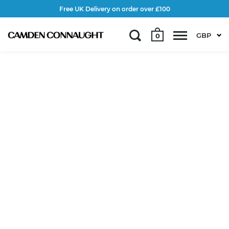
Free UK Delivery on order over £100
GBP
0