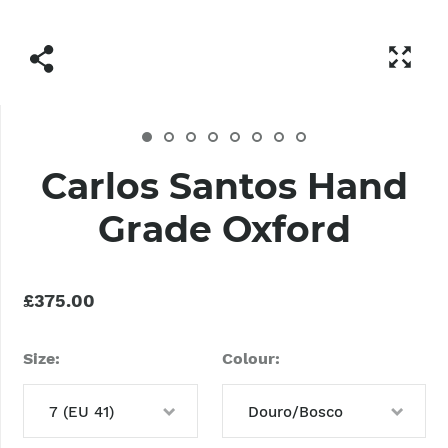
Carlos Santos Hand
Grade Oxford
£375.00
Size
Colour
7 (EU 41)
Douro/Bosco