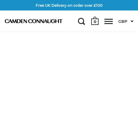
Free UK Delivery on order over £100
GBP
0