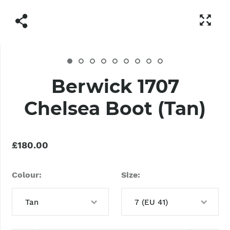
Berwick 1707
Chelsea Boot (Tan)
£180.00
Colour
Size
Tan
7 (EU 41)
Tan
6 (EU 40)