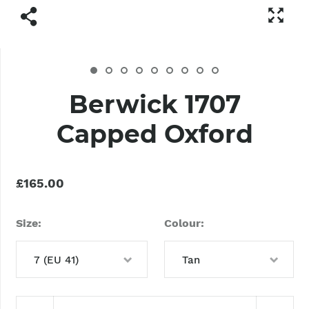
Berwick 1707
Capped Oxford
£165.00
Size
Colour
7 (EU 41)
Tan
6 (EU 40)
Tan