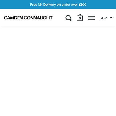
Free UK Delivery on order over £100
GBP
0