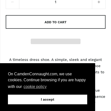
7 (EU 41)
8 (EU 42)
ADD TO CART
9 (EU 43)
10 (EU 44)
11 (EU 45)
A timeless dress shoe. A simple, sleek and elegant
shoe. The sleek silhouettes of this timeless shoe
makes it very desirable amongst those who wants to
On CamdenConnaught.com, we use
achieve formal look.
cookies. Continue browsing if you are happy
with our
cookie policy
We go to painstaking lengths to ensure that true
colour of the product is captured but the very essence
I accept
of hand finished process may lead to minor
fluctuation from shoe to shoe.