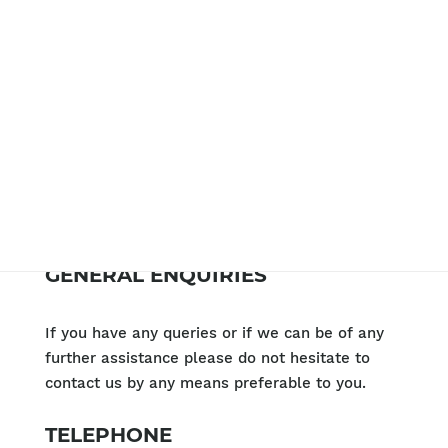
GENERAL ENQUIRIES
If you have any queries or if we can be of any
further assistance please do not hesitate to
contact us by any means preferable to you.
TELEPHONE