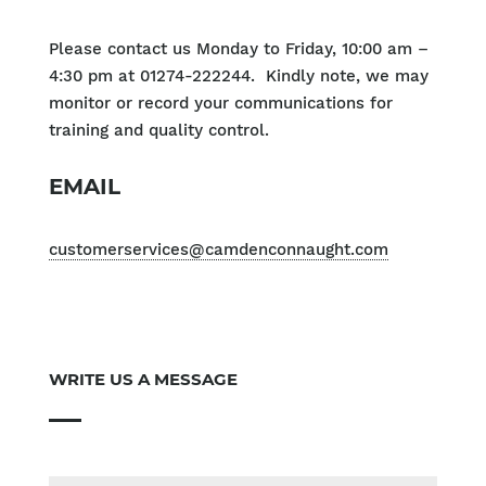
Please contact us Monday to Friday, 10:00 am –
4:30 pm at 01274-222244. Kindly note, we may
monitor or record your communications for
training and quality control.
EMAIL
customerservices@camdenconnaught.com
WRITE US A MESSAGE