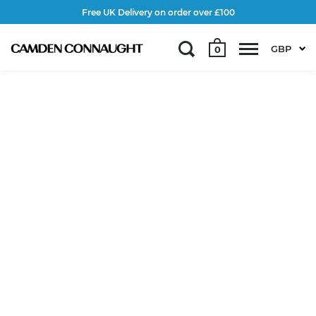
Free UK Delivery on order over £100
GBP
0