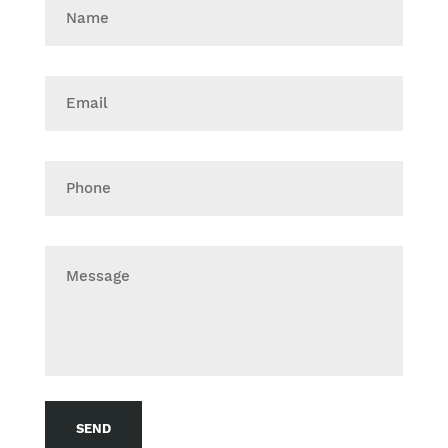
Name
Email
Phone
Message