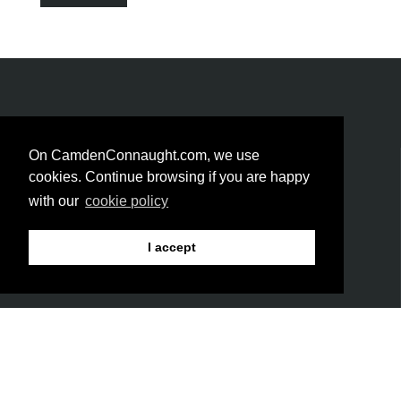
On CamdenConnaught.com, we use
GET SOCIAL!
cookies. Continue browsing if you are happy
with our
cookie policy
I accept
Be the first to hear about the latest trends & new
arrivals
LINKS