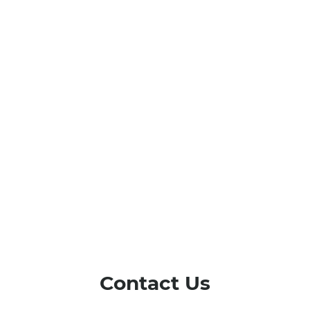
Contact Us